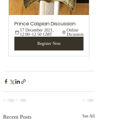
Prince Caspian Discussion
17 December 2021, 
Online 
12:00–12:50 GMT
Dicussion
Register Now
Recent Posts
See All