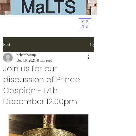
ME
NU
Post
richardhasnip
Dec 10, 2021
0 min read
Join us for our
discussion of Prince
Caspian - 17th
December 12.00pm