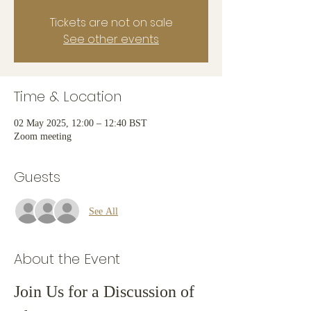
Tickets are not on sale
See other events
Time & Location
02 May 2025, 12:00 – 12:40 BST
Zoom meeting
Guests
See All
About the Event
Join Us for a Discussion of 