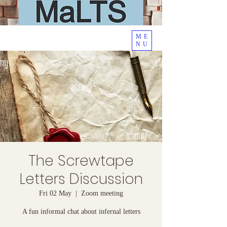
ME
NU
The Screwtape
Letters Discussion
Fri 02 May
  |  
Zoom meeting
A fun informal chat about infernal letters