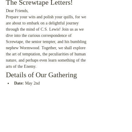
The Screwtape Letters!
Dear Friends,
Prepare your wits and polish your quills, for we 
are about to embark on a delightful journey 
through the mind of C.S. Lewis! Join us as we 
dive into the curious correspondence of 
Screwtape, the senior tempter, and his bumbling 
nephew Wormwood. Together, we shall explore 
the art of temptation, the peculiarities of human 
nature, and perhaps even learn something of the 
arts of the Enemy.
Details of Our Gathering
Date:
 May 2nd 
Time:
 High Noon (U.K. Time)
Read More >
Share This Event